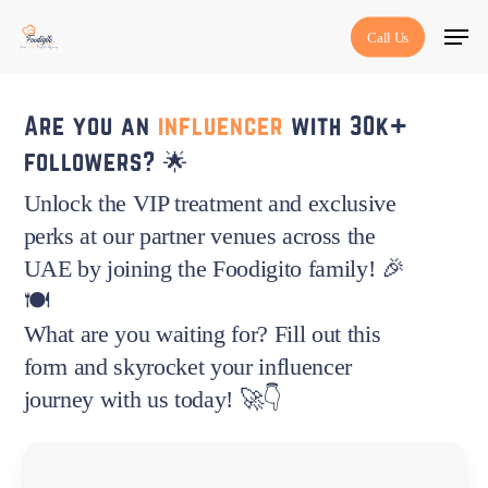
Skip
Menu
Call Us
to
main
content
Are you an
influencer
with 30k+
followers? 🌟
Unlock the VIP treatment and exclusive
perks at our partner venues across the
UAE by joining the Foodigito family! 🎉
🍽️
What are you waiting for? Fill out this
form and skyrocket your influencer
journey with us today! 🚀👇