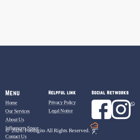
Menu
Helpful link
Social Networks
Privacy Policy
Home
Legal Notice
Our Services
About Us
Influencers Space
©
2026
. Foodigito All Rights Reserved.
Contact Us