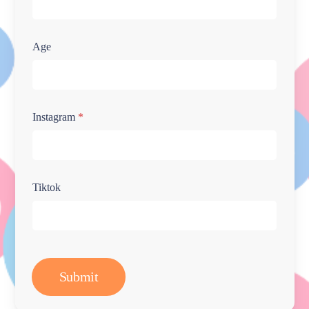
Age
Instagram
*
Tiktok
Submit