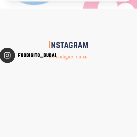
I
nstagram
foodigito_dubai
@foodigito_dubai