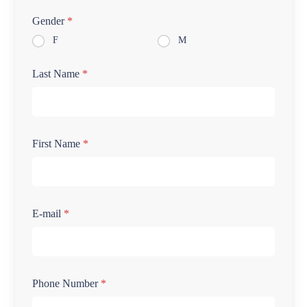
Gender
*
F
M
Last Name
*
First Name
*
E-mail
*
Phone Number
*